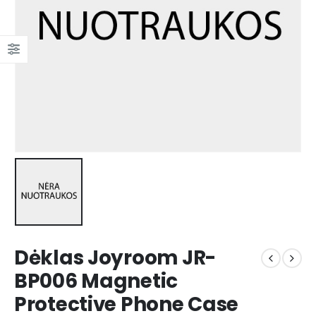
Dėklas Joyroom JR-
BP006 Magnetic
Protective Phone Case